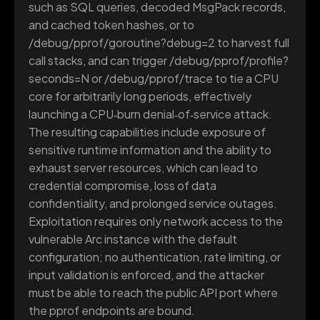
such as SQL queries, decoded MsgPack records,
and cached token hashes, or to
/debug/pprof/goroutine?debug=2 to harvest full
call stacks, and can trigger /debug/pprof/profile?
seconds=N or /debug/pprof/trace to tie a CPU
core for arbitrarily long periods, effectively
launching a CPU‑burn denial‑of‑service attack.
The resulting capabilities include exposure of
sensitive runtime information and the ability to
exhaust server resources, which can lead to
credential compromise, loss of data
confidentiality, and prolonged service outages.
Exploitation requires only network access to the
vulnerable Arc instance with the default
configuration; no authentication, rate limiting, or
input validation is enforced, and the attacker
must be able to reach the public API port where
the pprof endpoints are bound.