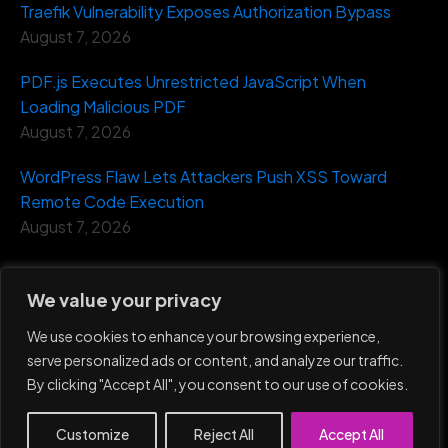
Traefik Vulnerability Exposes Authorization Bypass
August 7, 2026
PDF.js Executes Unrestricted JavaScript When
Loading Malicious PDF
August 7, 2026
WordPress Flaw Lets Attackers Push XSS Toward
Remote Code Execution
August 7, 2026
We value your privacy
We use cookies to enhance your browsing experience,
serve personalized ads or content, and analyze our traffic.
Eventus Security ©
2026
By clicking "Accept All", you consent to our use of cookies.
Home
Privacy
Terms and
Report an
Policy
Condition
Incident
Customize
Reject All
Accept All