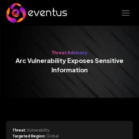
Threat Advisory
Arc Vulnerability Exposes Sensitive
Information
Threat:
Vulnerability
Targeted Region:
Global