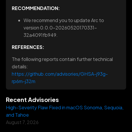
RECOMMENDATION:
We recommend you to update Arc to
version 0.0.0-20260520170331-
32a4091fb949.
REFERENCES:
The following reports contain further technical
details:
https://github.com/advisories/GHSA-j93g-
rp6m-j32m
Recent Advisories
High-Severity Flaw Fixed in macOS Sonoma, Sequoia,
and Tahoe
August 7, 2026