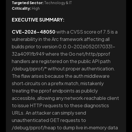
Targeted Sector:
Technology & IT
Criticality:
High
EXECUTIVE SUMMARY:
CVE-2026-48050
with a CVSS score of 7.5 is a
vulnerability in the Arc framework affecting all
builds prior to version 0.0.0-20260520170331-
32a4091fb949 where the Go net/http/pprof
handlers are registered on the public API path
/debug/pprof/* without proper authentication.
The flaw arises because the auth middleware
short‑circuits on a prefix match, mistakenly
treating the pprof endpoints as publicly
accessible, allowing any network‑reachable client
to issue HTTP requests to these diagnostics
URLs. An attacker can simply send
unauthenticated GET requests to
/debug/pprof/heap to dump live in‑memory data