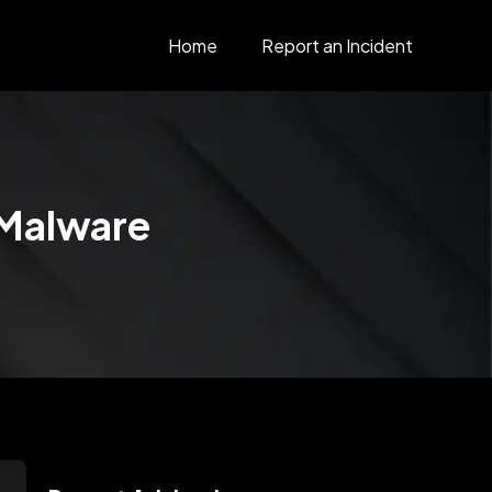
Home
Report an Incident
 Malware