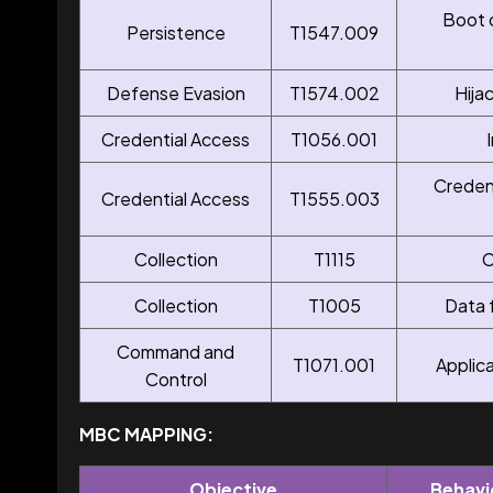
Boot 
Persistence
T1547.009
Defense Evasion
T1574.002
Hija
Credential Access
T1056.001
Creden
Credential Access
T1555.003
Collection
T1115
C
Collection
T1005
Data 
Command and
T1071.001
Applic
Control
MBC MAPPING:
Objective
Behavi