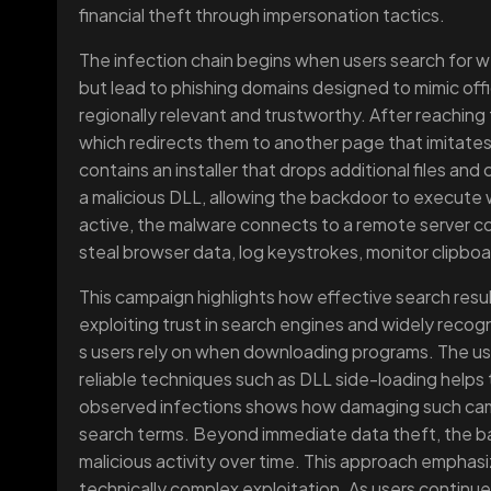
financial theft through impersonation tactics.
The infection chain begins when users search for w
but lead to phishing domains designed to mimic offic
regionally relevant and trustworthy. After reaching 
which redirects them to another page that imitate
contains an installer that drops additional files an
a malicious DLL, allowing the backdoor to execute 
active, the malware connects to a remote server co
steal browser data, log keystrokes, monitor clipboar
This campaign highlights how effective search res
exploiting trust in search engines and widely reco
s users rely on when downloading programs. The use
reliable techniques such as DLL side-loading helps 
observed infections shows how damaging such ca
search terms. Beyond immediate data theft, the b
malicious activity over time. This approach emphasi
technically complex exploitation. As users continue