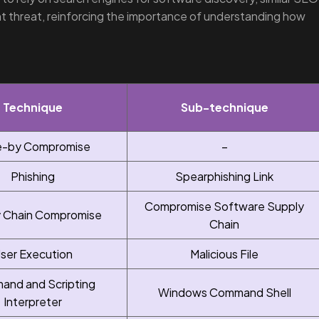
ent threat, reinforcing the importance of understanding how
Technique
Sub-technique
e-by Compromise
–
Phishing
Spearphishing Link
Compromise Software Supply
 Chain Compromise
Chain
ser Execution
Malicious File
nd and Scripting
Windows Command Shell
Interpreter