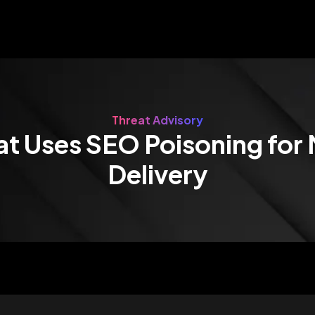
Threat Advisory
at Uses SEO Poisoning for
Delivery