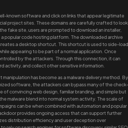
ell-known software and click on links that appear legitimate
ial project sites. These domains are carefully crafted to look
the fake site, users are prompted to download an installer,
s a popular code hosting platform. The downloaded archive
d creates a desktop shortcut. This shortcut is used to side-loa
while appearing to be part of a normal application. Once
ntrolled by the attackers. Through this connection, it can
d activity, and collect other sensitive information.
ult manipulation has become as a malware delivery method. By
gnized software, the attackers can bypass many of the check
 of convincing web design, familiar branding, and simple but
the malware blend into normal system activity. The scale of
mpaigns can be when combined with automation and popular
ackdoor provides ongoing access that can support further
zes distribution efficiency and user deception over
 to rely on search engines for software discovery, similar SEO