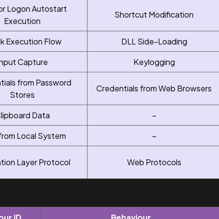
or Logon Autostart
Shortcut Modification
Execution
ck Execution Flow
DLL Side-Loading
Input Capture
Keylogging
tials from Password
Credentials from Web Browsers
Stores
lipboard Data
–
from Local System
–
ation Layer Protocol
Web Protocols
our ID
Behaviour