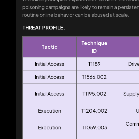
poisoning campaigns are likely to remain a persist
routine online behavior can be abused at scale.
THREAT PROFILE:
Technique
Tactic
ID
Initial Access
T1189
Driv
Initial Access
T1566.002
Initial Access
T1195.002
Supply
Execution
T1204.002
U
Comma
Execution
T1059.003