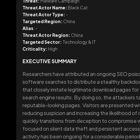
Threat:
Malware Campaign
Threat Actor Name:
Black Cat
Threat Actor Type:
-
Targeted Region:
China
Alias
:
-
Threat Actor Region:
China
Targeted Sector:
Technology & IT
Criticality:
High
EXECUTIVE SUMMARY
Researchers have attributed an ongoing SEO poiso
software searches to distribute a stealthy backdoo
that closely imitate legitimate download pages for w
search engine results. By doing so, the attackers t
reputable-looking pages. Visitors are presented wit
reducing suspicion and increasing the likelihood o
quickly transitions from deception to compromise w
focused on silent data theft and persistent access
activity has been ongoing for a considerable period