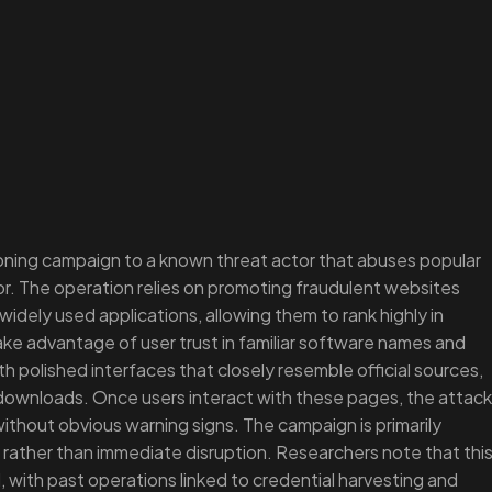
ning campaign to a known threat actor that abuses popular
r. The operation relies on promoting fraudulent websites
idely used applications, allowing them to rank highly in
ake advantage of user trust in familiar software names and
h polished interfaces that closely resemble official sources,
f downloads. Once users interact with these pages, the attack
ithout obvious warning signs. The campaign is primarily
 rather than immediate disruption. Researchers note that thi
, with past operations linked to credential harvesting and