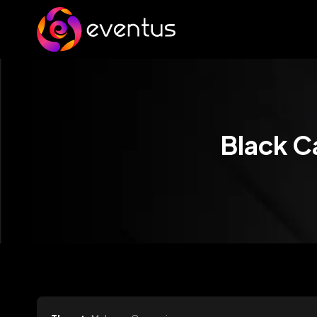
Black C