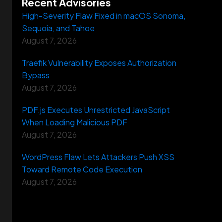
Recent Advisories
High-Severity Flaw Fixed in macOS Sonoma,
Sequoia, and Tahoe
August 7, 2026
Traefik Vulnerability Exposes Authorization
Bypass
August 7, 2026
PDF.js Executes Unrestricted JavaScript
When Loading Malicious PDF
August 7, 2026
WordPress Flaw Lets Attackers Push XSS
Toward Remote Code Execution
August 7, 2026
s