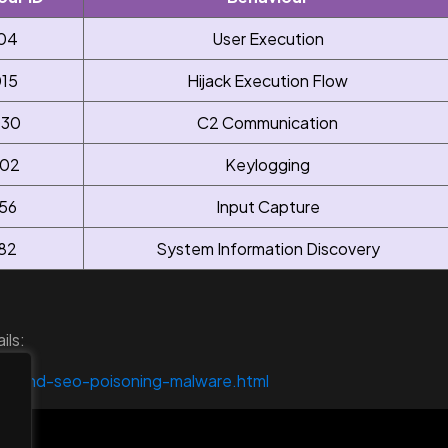
04
User Execution
15
Hijack Execution Flow
30
C2 Communication
02
Keylogging
56
Input Capture
82
System Information Discovery
ils:
behind-seo-poisoning-malware.html