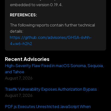
embedded to version 0.19.4.
REFERENCES:
The following reports contain further technical
details:
https://github.com/advisories/GHSA-6vhh-
4xw6-h2h2
Recent Advisories
High-Severity Flaw Fixed in macOS Sonoma, Sequoia,
and Tahoe
August 7, 2026
Traefik Vulnerability Exposes Authorization Bypass
August 7, 2026
PDF.js Executes Unrestricted JavaScript When