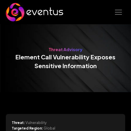
Threat Advisory
Element Call Vulnerability Exposes
Sensitive Information
Threat:
Vulnerability
Targeted Region:
Global