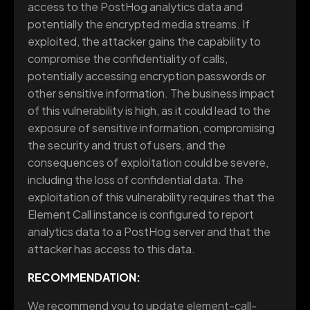
access to the PostHog analytics data and
potentially the encrypted media streams. If
exploited, the attacker gains the capability to
compromise the confidentiality of calls,
potentially accessing encryption passwords or
other sensitive information. The business impact
of this vulnerability is high, as it could lead to the
exposure of sensitive information, compromising
the security and trust of users, and the
consequences of exploitation could be severe,
including the loss of confidential data. The
exploitation of this vulnerability requires that the
Element Call instance is configured to report
analytics data to a PostHog server and that the
attacker has access to this data.
RECOMMENDATION:
We recommend you to update element-call-