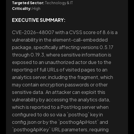
Targeted Sector:
Technology & IT
Criticality:
High
EXECUTIVE SUMMARY:
CVE-2026-48007 with a CVSS score of 8.6 is a
vulnerability in the element-call-embedded
package, specifically affecting versions 0.5.17
through 0.19.3, where sensitive information is
exposed to an unauthorized actor due to the
reporting of full URLs of visited pages to an
analytics server, including the fragment, which
may contain encryption passwords or other
sensitive data. An attacker can exploit this
vulnerability by accessing the analytics data,
which is reported to a PostHog server when
configured to do so via a `posthog` key in
config.json or by the `posthogApiHost` and
`posthogApiKey` URL parameters, requiring