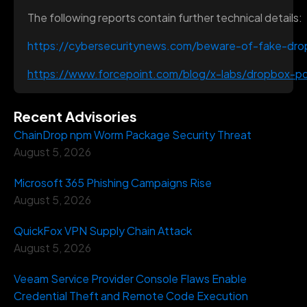
The following reports contain further technical details:
https://cybersecuritynews.com/beware-of-fake-dro
https://www.forcepoint.com/blog/x-labs/dropbox-pd
Recent Advisories
ChainDrop npm Worm Package Security Threat
August 5, 2026
Microsoft 365 Phishing Campaigns Rise
August 5, 2026
QuickFox VPN Supply Chain Attack
August 5, 2026
Veeam Service Provider Console Flaws Enable
Credential Theft and Remote Code Execution