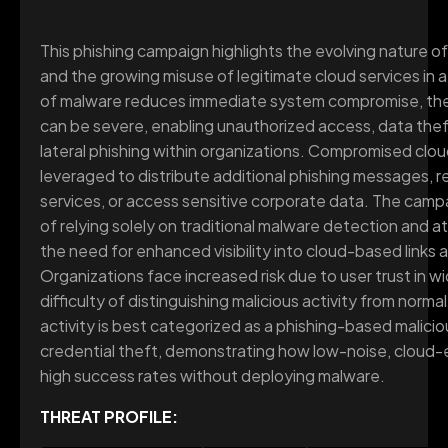
This phishing campaign highlights the evolving nature o
and the growing misuse of legitimate cloud services in 
of malware reduces immediate system compromise, the 
can be severe, enabling unauthorized access, data thef
lateral phishing within organizations. Compromised clo
leveraged to distribute additional phishing messages, 
services, or access sensitive corporate data. The camp
of relying solely on traditional malware detection and a
the need for enhanced visibility into cloud-based links
Organizations face increased risk due to user trust in w
difficulty of distinguishing malicious activity from normal
activity is best categorized as a phishing-based malic
credential theft, demonstrating how low-noise, cloud-
high success rates without deploying malware.
THREAT PROFILE: