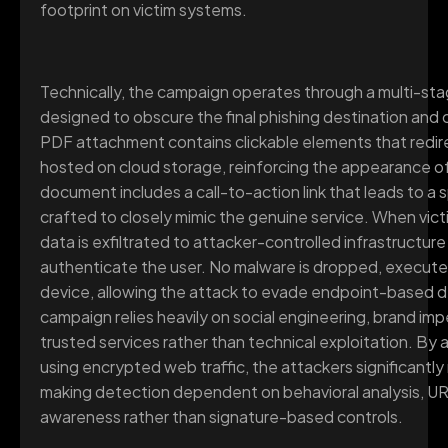
footprint on victim systems.
Technically, the campaign operates through a multi-sta
designed to obscure the final phishing destination and c
PDF attachment contains clickable elements that redir
hosted on cloud storage, reinforcing the appearance of
document includes a call-to-action link that leads to 
crafted to closely mimic the genuine service. When victi
data is exfiltrated to attacker-controlled infrastructur
authenticate the user. No malware is dropped, executed,
device, allowing the attack to evade endpoint-based 
campaign relies heavily on social engineering, brand im
trusted services rather than technical exploitation. By 
using encrypted web traffic, the attackers significantly
making detection dependent on behavioral analysis, UR
awareness rather than signature-based controls.