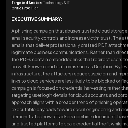
Targeted Sector:
Technology & IT
Criticality:
High
EXECUTIVE SUMMARY:
A phishing campaign that abuses trusted cloud storage 
email security controls and increase victim trust. The a
emails that deliver professionally crafted PDF attach
legitimate business communications. Rather than direct
the PDFs contain embedded links that redirect users t
on well-known cloud platforms such as Dropbox. By lev
infrastructure, the attackers reduce suspicion and impr
links to cloud services are less likely to be blocked or fl
campaign is focused on credential harvesting rather t
targeting user login details for cloud accounts and corp
approach aligns with a broader trend of phishing operat
executable payloads toward social engineering and cl
demonstrates how attackers combine document-based 
and trusted platforms to scale credential theft while ma