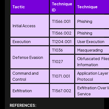
Technique
Tactic
Technique
ID
T1566.001
Phishing
Initial Access
T1566.002
Phishing
Execution
T1204.001
User Execution
T1036
Masquerading
Defense Evasion
Obfuscated File
T1027
Information
Command and
Application Layer
T1071.001
Control
Protocol
Exfiltration Over
Exfiltration
T1567.002
Service
REFERENCES: