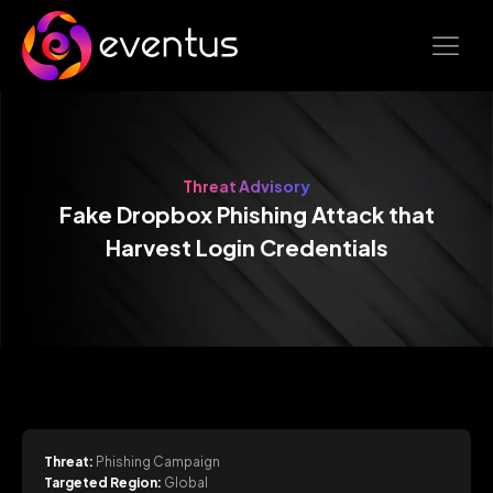
Threat Advisory
Fake Dropbox Phishing Attack that
Harvest Login Credentials
Threat:
Phishing Campaign
Targeted Region:
Global