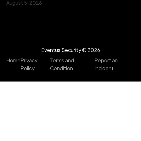
August 5, 2026
Eventus Security ©
2026
Home
Privacy
Terms and
Report an
Policy
Condition
Incident