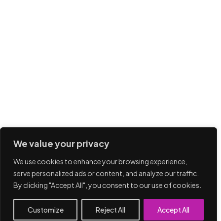
We value your privacy
We use cookies to enhance your browsing experience,
serve personalized ads or content, and analyze our traffic.
By clicking "Accept All", you consent to our use of cookies.
Customize
Reject All
Accept All