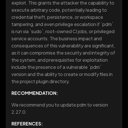
exploit. This grants the attacker the capability to
execute arbitrary code, potentially leading to
credential theft, persistence, or workspace
tampering, and even privilege escalation if `pdm`
is run via `sudo`, root-owned CI jobs, or privileged
service accounts. The business impact and
consequences of this vulnerability are significant,
as it can compromise the security and integrity of
the system, and prerequisites for exploitation
include the presence of a vulnerable `pdm`
version and the ability to create or modify files in
the project plugin directory.
RECOMMENDATION:
We recommend you to update pdm to version
2.27.0.
REFERENCES: