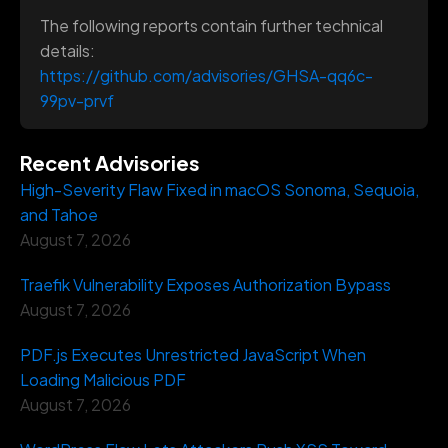
The following reports contain further technical
details:
https://github.com/advisories/GHSA-qq6c-
99pv-prvf
Recent Advisories
High-Severity Flaw Fixed in macOS Sonoma, Sequoia,
and Tahoe
August 7, 2026
Traefik Vulnerability Exposes Authorization Bypass
August 7, 2026
PDF.js Executes Unrestricted JavaScript When
Loading Malicious PDF
August 7, 2026