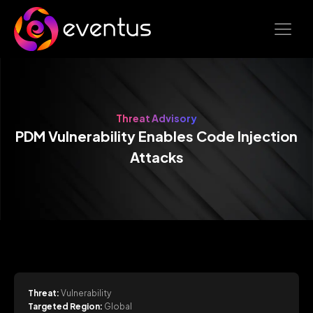
Threat Advisory
PDM Vulnerability Enables Code Injection
Attacks
Threat:
Vulnerability
Targeted Region:
Global