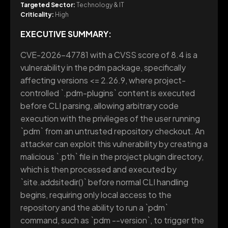
Targeted Sector:
Technology & IT
Criticality:
High
EXECUTIVE SUMMARY:
CVE-2026-47781 with a CVSS score of 8.4 is a
vulnerability in the pdm package, specifically
affecting versions <= 2.26.9, where project-
controlled `.pdm-plugins` content is executed
before CLI parsing, allowing arbitrary code
execution with the privileges of the user running
`pdm` from an untrusted repository checkout. An
attacker can exploit this vulnerability by creating a
malicious `.pth` file in the project plugin directory,
which is then processed and executed by
`site.addsitedir()` before normal CLI handling
begins, requiring only local access to the
repository and the ability to run a `pdm`
command, such as `pdm --version`, to trigger the