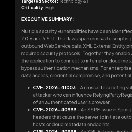
Targeted Sector:
Technology & IT
Criticality:
High
EXECUTIVE SUMMARY:
Multiple security vulnerabilities have been identified
7.0.6 and 6.5.11. The flaws span cross‑site scripting
outbound WebService calls, XML External Entity pr
required security protocols. Together they enable at
the application to connect to internal or cloud meta
bypass authentication mechanisms. For enterprises 
data access, credential compromise, and potential di
CVE-2026-41003
– A cross‑site scripting vu
attacker who can influence RelyingPartyRegist
of an authenticated user’s browser.
CVE-2026-40999
– An SSRF issue in Spring
headers that cause the server to initiate outb
hosts or cloud metadata endpoints.
CVE-2026-40998
– An XML External Entity 