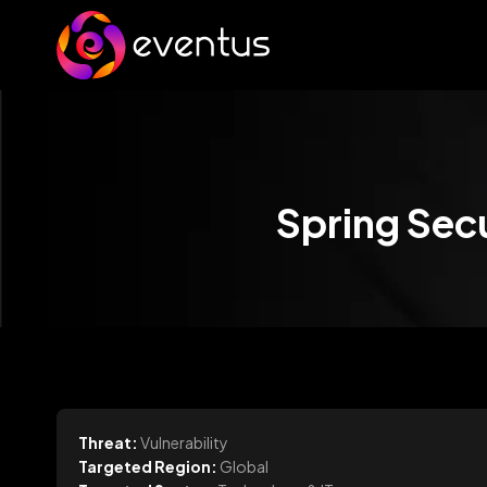
Spring Secu
Threat:
Vulnerability
Targeted Region:
Global