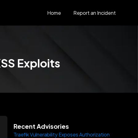
Home
Report an Incident
XSS Exploits
Recent Advisories
Traefik Vulnerability Exposes Authorization