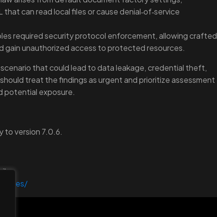
that can read local files or cause denial‑of‑service
ables required security protocol enforcement, allowing crafted
d gain unauthorized access to protected resources.
k scenario that could lead to data leakage, credential theft,
 should treat the findings as urgent and prioritize assessment
d potential exposure.
to version 7.0.6.
ils:
ilities/