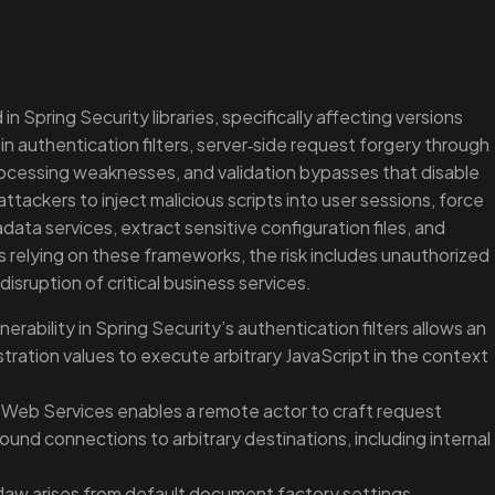
 in Spring Security libraries, specifically affecting versions
 in authentication filters, server‑side request forgery through
ocessing weaknesses, and validation bypasses that disable
tackers to inject malicious scripts into user sessions, force
data services, extract sensitive configuration files, and
relying on these frameworks, the risk includes unauthorized
sruption of critical business services.
lnerability in Spring Security’s authentication filters allows an
ration values to execute arbitrary JavaScript in the context
 Web Services enables a remote actor to craft request
ound connections to arbitrary destinations, including internal
flaw arises from default document factory settings,