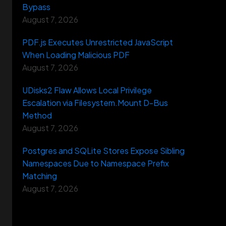
Bypass
August 7, 2026
PDF.js Executes Unrestricted JavaScript
When Loading Malicious PDF
August 7, 2026
UDisks2 Flaw Allows Local Privilege
Escalation via Filesystem.Mount D-Bus
Method
August 7, 2026
Postgres and SQLite Stores Expose Sibling
Namespaces Due to Namespace Prefix
Matching
August 7, 2026