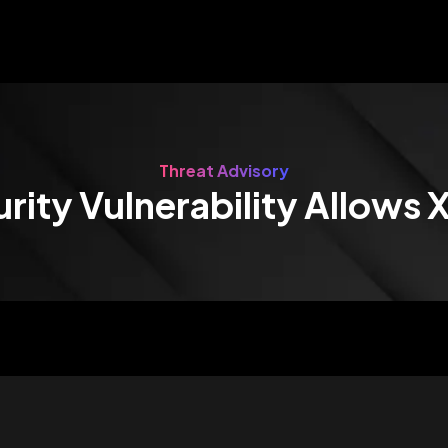
Threat Advisory
rity Vulnerability Allows 