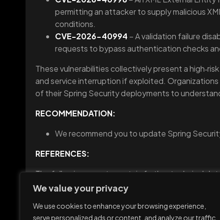
permitting an attacker to supply malicious XML 
conditions.
CVE-2026-40994
– A validation failure dis
requests to bypass authentication checks an
These vulnerabilities collectively present a high‑ris
and service interruption if exploited. Organizations
of their Spring Security deployments to understan
RECOMMENDATION:
We recommend you to update Spring Security 
REFERENCES:
The following reports contain further technical deta
https://securityonline.info/spring-security-vulnerab
We value your privacy
We use cookies to enhance your browsing experience,
serve personalized ads or content, and analyze our traffic.