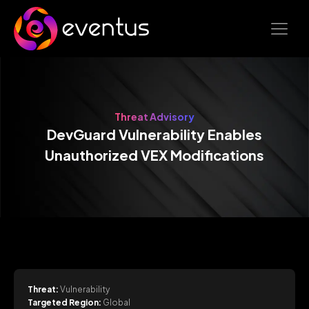
Threat Advisory
DevGuard Vulnerability Enables
Unauthorized VEX Modifications
Threat:
Vulnerability
Targeted Region:
Global