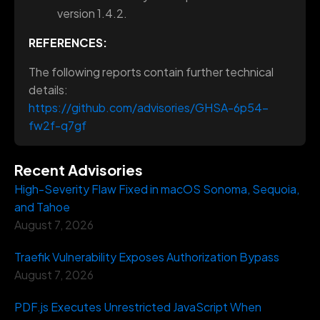
version 1.4.2.
REFERENCES:
The following reports contain further technical
details:
https://github.com/advisories/GHSA-6p54-
fw2f-q7gf
Recent Advisories
High-Severity Flaw Fixed in macOS Sonoma, Sequoia,
and Tahoe
August 7, 2026
Traefik Vulnerability Exposes Authorization Bypass
August 7, 2026
PDF.js Executes Unrestricted JavaScript When