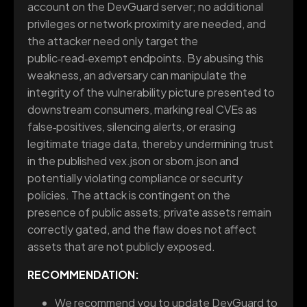
account on the DevGuard server; no additional
privileges or network proximity are needed, and
the attacker need only target the
public‑read‑exempt endpoints. By abusing this
weakness, an adversary can manipulate the
integrity of the vulnerability picture presented to
downstream consumers, marking real CVEs as
false‑positives, silencing alerts, or erasing
legitimate triage data, thereby undermining trust
in the published vex.json or sbom.json and
potentially violating compliance or security
policies. The attack is contingent on the
presence of public assets; private assets remain
correctly gated, and the flaw does not affect
assets that are not publicly exposed.
RECOMMENDATION:
We recommend you to update DevGuard to