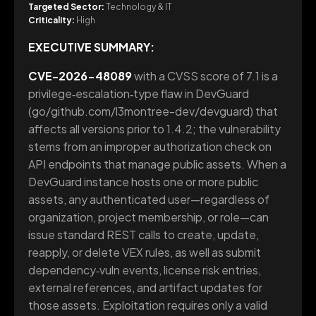
Targeted Sector:
Technology & IT
Criticality:
High
EXECUTIVE SUMMARY:
CVE-2026-48089
with a CVSS score of 7.1 is a
privilege‑escalation‑type flaw in DevGuard
(go/github.com/l3montree-dev/devguard) that
affects all versions prior to 1.4.2; the vulnerability
stems from an improper authorization check on
API endpoints that manage public assets. When a
DevGuard instance hosts one or more public
assets, any authenticated user—regardless of
organization, project membership, or role—can
issue standard REST calls to create, update,
reapply, or delete VEX rules, as well as submit
dependency‑vuln events, license risk entries,
external references, and artifact updates for
those assets. Exploitation requires only a valid