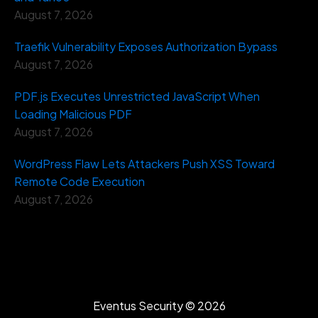
August 7, 2026
Traefik Vulnerability Exposes Authorization Bypass
August 7, 2026
PDF.js Executes Unrestricted JavaScript When
Loading Malicious PDF
August 7, 2026
WordPress Flaw Lets Attackers Push XSS Toward
Remote Code Execution
August 7, 2026
Eventus Security ©
2026