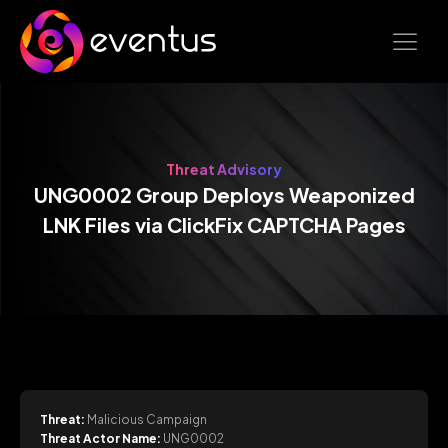
Threat Advisory
UNG0002 Group Deploys Weaponized
LNK Files via ClickFix CAPTCHA Pages
Threat:
Malicious Campaign
Threat Actor Name:
UNG0002