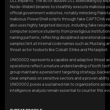
DLL implants. The actor abuses DLL sideloading by expl
Node-Webkit binaries to stealthily execute malicious p
official government websites, notably mimicking Pakistans
malicious PowerShell scripts through fake CAPTCHA ver
also uses highly targeted decoys, including fake resum
computer science students from prestigious instituti
naming patterns, reflecting disciplined operational se
samples hint at internal code names such as Mustang an
threat actor toolsets like Cobalt Strike and Metasploit.
UNG0002 represents a capable and adaptive threat act
operations reflect a mature understanding of both tech
group maintains a persistent targeting strategy, backe
clear emphasis on sensitive sectors and a proven abili
UNG0002 poses a sustained risk to organizations acros
intelligence analysis remain essential to counter this evo