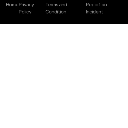
Home
Privacy
Terms and
Report an
Policy
Condition
Incident