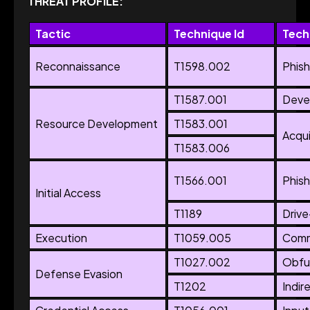
THREAT PROFILE:
Tactic
Technique Id
Tech
Reconnaissance
T1598.002
Phish
T1587.001
Devel
Resource Development
T1583.001
Acqui
T1583.006
T1566.001
Phish
Initial Access
T1189
Driv
Execution
T1059.005
Comma
T1027.002
Obfus
Defense Evasion
T1202
Indi