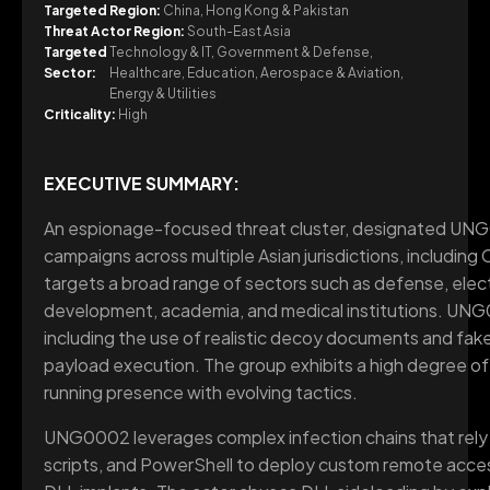
Targeted Region:
China, Hong Kong & Pakistan
Threat Actor Region:
South-East Asia
Targeted
Technology & IT, Government & Defense,
Sector:
Healthcare, Education, Aerospace & Aviation,
Energy & Utilities
Criticality:
High
EXECUTIVE SUMMARY:
An espionage-focused threat cluster, designated UN
campaigns across multiple Asian jurisdictions, including
targets a broad range of sectors such as defense, elect
development, academia, and medical institutions. UNG
including the use of realistic decoy documents and fake
payload execution. The group exhibits a high degree of 
running presence with evolving tactics.
UNG0002 leverages complex infection chains that rely he
scripts, and PowerShell to deploy custom remote acces